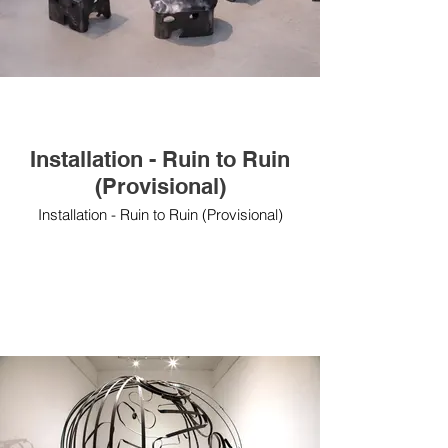
Installation - Ruin to Ruin
(Provisional)
Installation - Ruin to Ruin (Provisional)