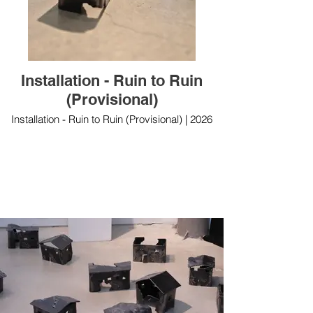
Installation - Ruin to Ruin
(Provisional)
Installation - Ruin to Ruin (Provisional) | 2026