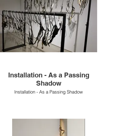
Installation - As a Passing
Shadow
Installation - As a Passing Shadow