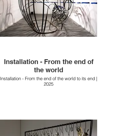
Installation - From the end of
the world
Installation - From the end of the world to its end |
2025