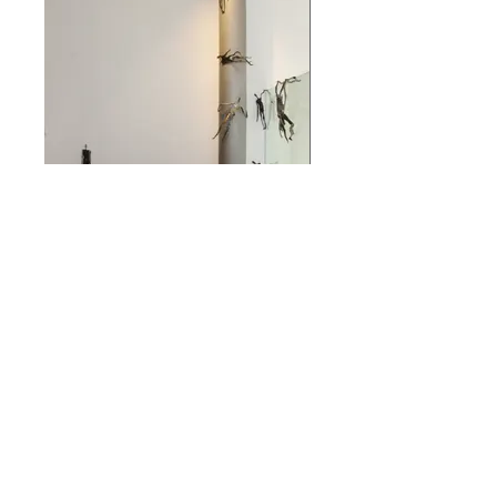
Installation - As a Passing
Shadow
Installation - As a Passing Shadow