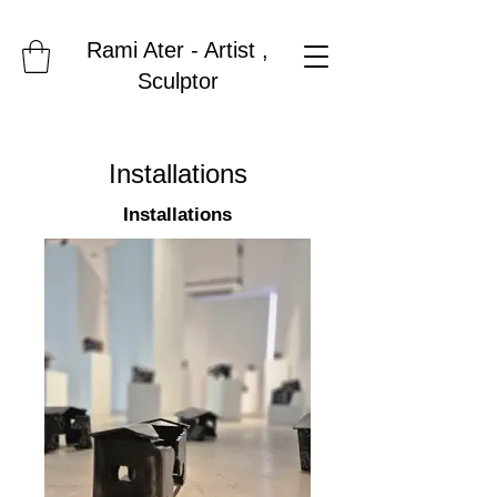
Rami Ater - Artist ,
Sculptor
Installations
Installations