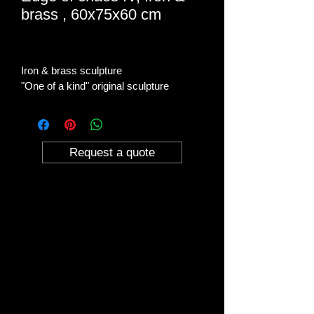
brass , 60x75x60 cm
Iron & brass sculpture
"One of a kind" original sculpture
Request a quote