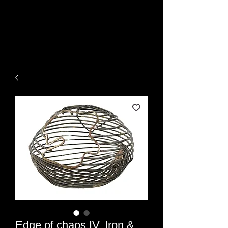
Rami Ater - Artist ,
Sculptor
Edge of chaos IV, Iron &